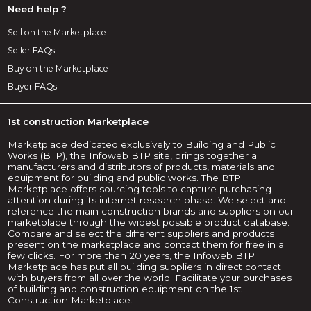
Need help ?
Sell on the Marketplace
Seller FAQs
Buy on the Marketplace
Buyer FAQs
1st construction Marketplace
Marketplace dedicated exclusively to Building and Public
Works (BTP), the Infoweb BTP site, brings together all
manufacturers and distributors of products, materials and
equipment for building and public works. The BTP
Marketplace offers sourcing tools to capture purchasing
attention during its internet research phase. We select and
reference the main construction brands and suppliers on our
marketplace through the widest possible product database.
Compare and select the different suppliers and products
present on the marketplace and contact them for free in a
few clicks. For more than 20 years, the Infoweb BTP
Marketplace has put all building suppliers in direct contact
with buyers from all over the world. Facilitate your purchases
of building and construction equipment on the 1st
Construction Marketplace.