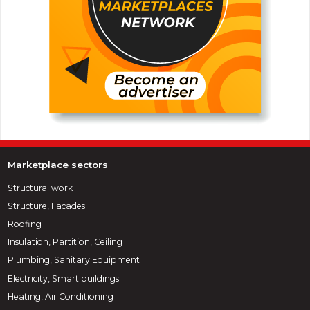
Marketplace sectors
Structural work
Structure, Facades
Roofing
Insulation, Partition, Ceiling
Plumbing, Sanitary Equipment
Electricity, Smart buildings
Heating, Air Conditioning