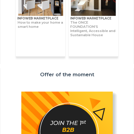
INFOWEB MARKETPLACE
INFOWEB MARKETPLACE
How to make your home a
The ONCE
smart home
FOUNDATION’S
Intelligent, Accessible and
Sustainable House
Offer of the moment