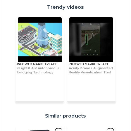
Trendy videos
INFOWEB MARKETPLACE
INFOWEB MARKETPLACE
nLight® AIR Autonomous
Acuity Brands Augmented
Bridging Technology
Reality Visualization Tool
Similar products