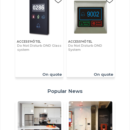
ACCESS’HÔTEL
ACCESS’HÔTEL
Do Not Disturb DND Glass
Do Not Disturb DND
system
System
On quote
On quote
Popular News