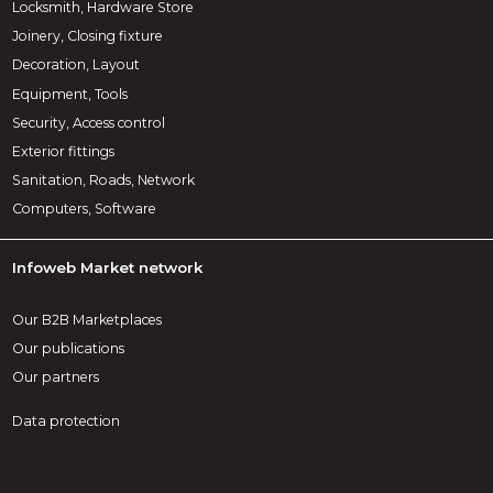
Locksmith, Hardware Store
Joinery, Closing fixture
Decoration, Layout
Equipment, Tools
Security, Access control
Exterior fittings
Sanitation, Roads, Network
Computers, Software
Infoweb Market network
Our B2B Marketplaces
Our publications
Our partners
Data protection