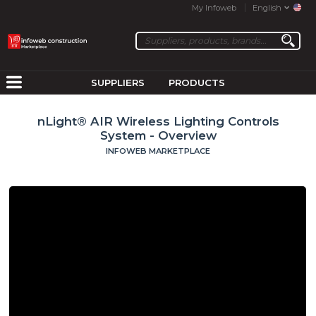
My Infoweb
English
SUPPLIERS
PRODUCTS
nLight® AIR Wireless Lighting Controls
System - Overview
INFOWEB MARKETPLACE