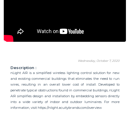
Wednesday, October 7, 2020
Description :
nLight AIR is a simplified wireless lighting control solution for new
and existing commercial buildings that eliminates the need to run
wires, resulting in an overall lower cost of install. Developed to
penetrate typical obstructions found in commercial buildings, nLight
AIR simplifies design and installation by embedding sensors directly
into a wide variety of indoor and outdoor luminaires. For more
information, visit https://nlight.acuitybrands.com/overview