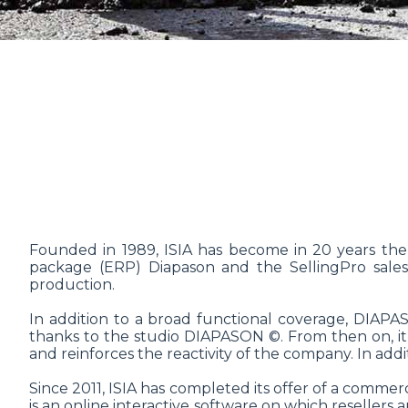
Founded in 1989, ISIA has become in 20 years the
package (ERP) Diapason and the SellingPro sales s
production.
In addition to a broad functional coverage, DIAP
thanks to the studio DIAPASON ©. From then on, it
and reinforces the reactivity of the company. In add
Since 2011, ISIA has completed its offer of a commer
is an online interactive software on which resellers