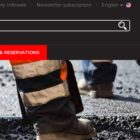
My Infoweb
Newsletter subscription
English
 & RESERVATIONS