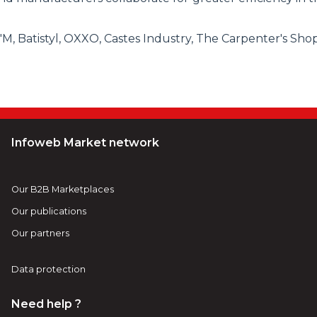
 Batistyl, OXXO, Castes Industry, The Carpenter's Shop, 
Infoweb Market network
Our B2B Marketplaces
Our publications
Our partners
Data protection
Need help ?