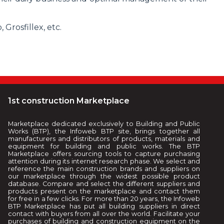
Grosfillex, etc.
1st construction Marketplace
Marketplace dedicated exclusively to Building and Public
Works (BTP), the Infoweb BTP site, brings together all
manufacturers and distributors of products, materials and
equipment for building and public works. The BTP
Marketplace offers sourcing tools to capture purchasing
attention during its internet research phase. We select and
reference the main construction brands and suppliers on
our marketplace through the widest possible product
database. Compare and select the different suppliers and
products present on the marketplace and contact them
for free in a few clicks. For more than 20 years, the Infoweb
BTP Marketplace has put all building suppliers in direct
contact with buyers from all over the world. Facilitate your
purchases of building and construction equipment on the