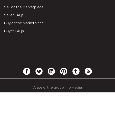
Sell on the Marketplace
Seller FAQs
Buy on the Marketplace
Buyer FAQs
A site of the group Info Media