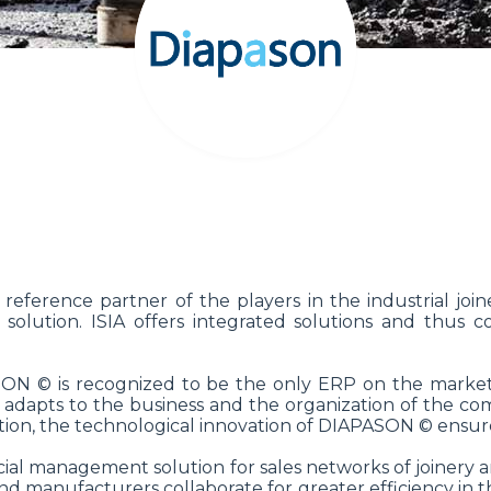
 reference partner of the players in the industrial j
olution. ISIA offers integrated solutions and thus c
ASON © is recognized to be the only ERP on the market
 adapts to the business and the organization of the co
ition, the technological innovation of DIAPASON © ensure
cial management solution for sales networks of joinery a
 and manufacturers collaborate for greater efficiency in