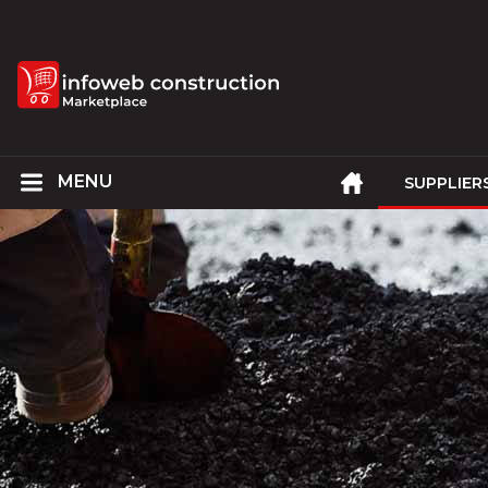
SUPPLIER