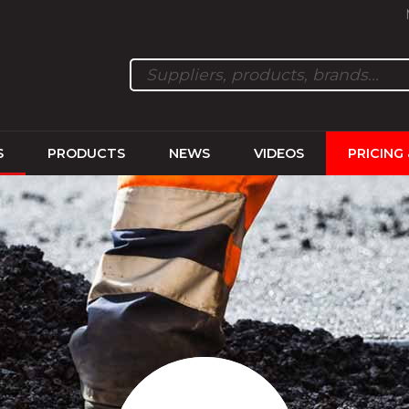
S
PRODUCTS
NEWS
VIDEOS
PRICING