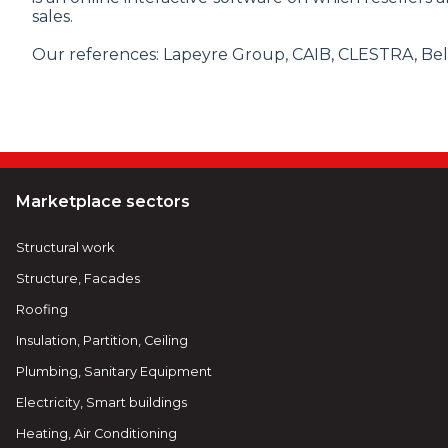
sales.
Our references: Lapeyre Group, CAIB, CLESTRA, Bel'M,
Marketplace sectors
Structural work
Structure, Facades
Roofing
Insulation, Partition, Ceiling
Plumbing, Sanitary Equipment
Electricity, Smart buildings
Heating, Air Conditioning