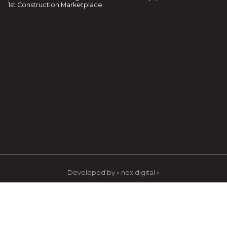
1st Construction Marketplace.
Developed by « nox digital »