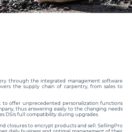
oinery through the integrated management software
overs the supply chain of carpentry, from sales to
 to offer unprecedented personalization functions
mpany, thus answering easily to the changing needs
s DSIs full compatibility during upgrades.
nd closures to encrypt products and sell. SellingPro
 their daily business and optimal management of their