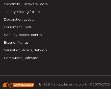
Locksmith, Hardware Store
Joinery, Closing fixture
Decoration, Layout
Equipment, Tools
Security, Access control
Exterior fittings
Sanitation, Roads, Network
Computers, Software
1st B2B Marketplaces network - © 2005-2025