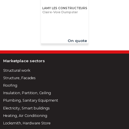
LAMY LES CONSTRUCTEURS
Claire-Voie Dumpster
On quote
Marketplace sectors
Structural work
Structure, Facades
Roofing
Insulation, Partition, Ceiling
Plumbing, Sanitary Equipment
Electricity, Smart buildings
Heating, Air Conditioning
Locksmith, Hardware Store