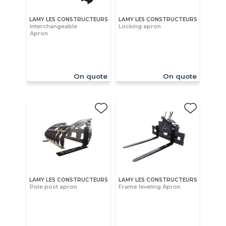
LAMY LES CONSTRUCTEURS
LAMY LES CONSTRUCTEURS
Interchangeable
Locking apron
Apron
On quote
On quote
LAMY LES CONSTRUCTEURS
LAMY LES CONSTRUCTEURS
Pole post apron
Frame leveling Apron