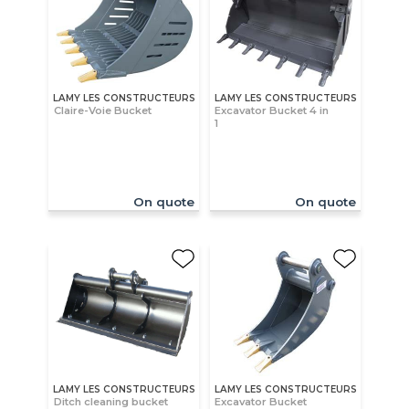
LAMY LES CONSTRUCTEURS
LAMY LES CONSTRUCTEURS
Claire-Voie Bucket
Excavator Bucket 4 in
1
On quote
On quote
LAMY LES CONSTRUCTEURS
LAMY LES CONSTRUCTEURS
Ditch cleaning bucket
Excavator Bucket