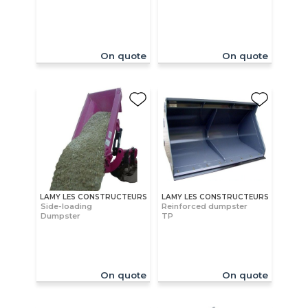
On quote
On quote
LAMY LES CONSTRUCTEURS
LAMY LES CONSTRUCTEURS
Side-loading
Reinforced dumpster
Dumpster
TP
On quote
On quote