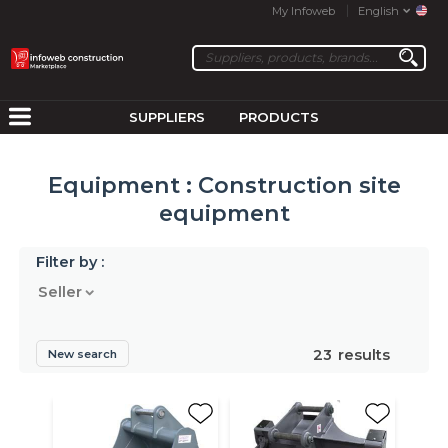
My Infoweb
English
SUPPLIERS
PRODUCTS
Equipment : Construction site
equipment
Filter by :
Seller
23
results
New search