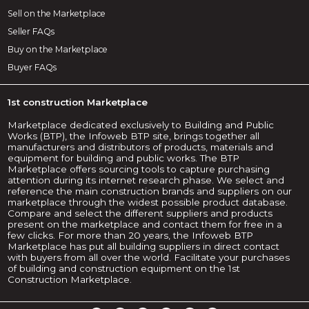
Sell on the Marketplace
Seller FAQs
Buy on the Marketplace
Buyer FAQs
1st construction Marketplace
Marketplace dedicated exclusively to Building and Public
Works (BTP), the Infoweb BTP site, brings together all
manufacturers and distributors of products, materials and
equipment for building and public works. The BTP
Marketplace offers sourcing tools to capture purchasing
attention during its internet research phase. We select and
reference the main construction brands and suppliers on our
marketplace through the widest possible product database.
Compare and select the different suppliers and products
present on the marketplace and contact them for free in a
few clicks. For more than 20 years, the Infoweb BTP
Marketplace has put all building suppliers in direct contact
with buyers from all over the world. Facilitate your purchases
of building and construction equipment on the 1st
Construction Marketplace.