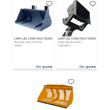
LAMY LES CONSTRUCTEURS
LAMY LES CONSTRUCTEURS
Bucket with Frontal
High-tip bucket 2
Mast
Cylinders
On quote
On quote