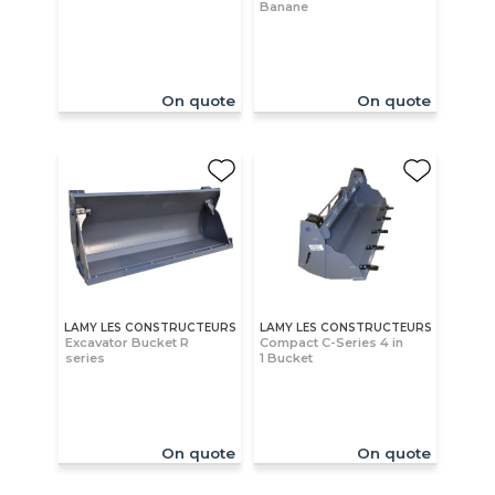
Banane
On quote
On quote
LAMY LES CONSTRUCTEURS
LAMY LES CONSTRUCTEURS
Excavator Bucket R
Compact C-Series 4 in
series
1 Bucket
On quote
On quote