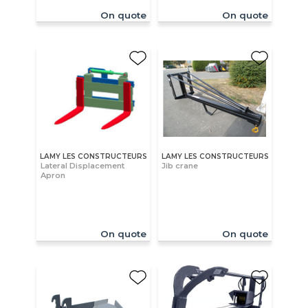
On quote
On quote
LAMY LES CONSTRUCTEURS
LAMY LES CONSTRUCTEURS
Lateral Displacement
Jib crane
Apron
On quote
On quote