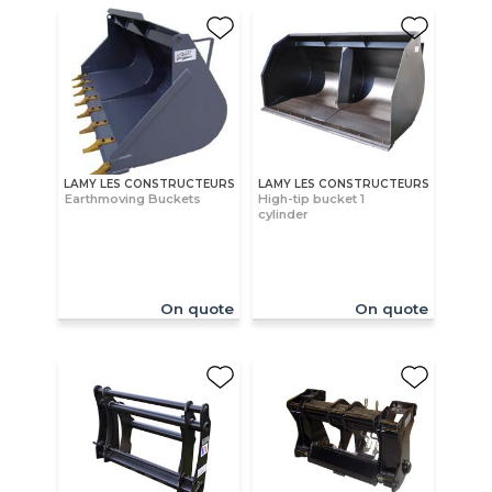
LAMY LES CONSTRUCTEURS
LAMY LES CONSTRUCTEURS
Earthmoving Buckets
High-tip bucket 1
cylinder
On quote
On quote