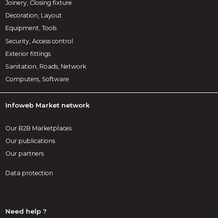
Joinery, Closing fixture
Decoration, Layout
Equipment, Tools
Security, Access control
Exterior fittings
Sanitation, Roads, Network
Computers, Software
Infoweb Market network
Our B2B Marketplaces
Our publications
Our partners
Data protection
Need help ?