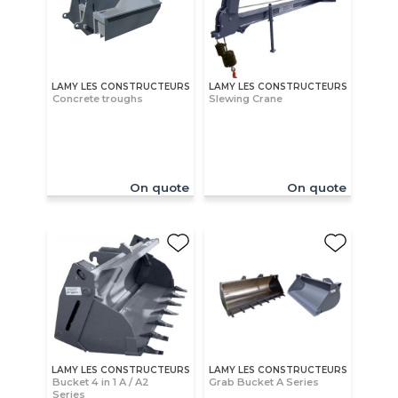
LAMY LES CONSTRUCTEURS
LAMY LES CONSTRUCTEURS
Concrete troughs
Slewing Crane
On quote
On quote
LAMY LES CONSTRUCTEURS
LAMY LES CONSTRUCTEURS
Bucket 4 in 1 A / A2
Grab Bucket A Series
Series