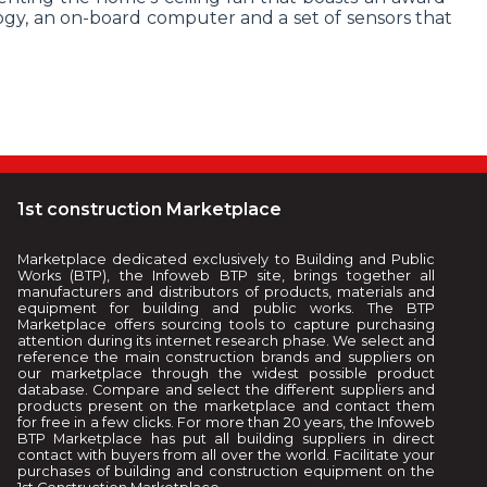
ogy, an on-board computer and a set of sensors that
1st construction Marketplace
Marketplace dedicated exclusively to Building and Public
Works (BTP), the Infoweb BTP site, brings together all
manufacturers and distributors of products, materials and
equipment for building and public works. The BTP
Marketplace offers sourcing tools to capture purchasing
attention during its internet research phase. We select and
reference the main construction brands and suppliers on
our marketplace through the widest possible product
database. Compare and select the different suppliers and
products present on the marketplace and contact them
for free in a few clicks. For more than 20 years, the Infoweb
BTP Marketplace has put all building suppliers in direct
contact with buyers from all over the world. Facilitate your
purchases of building and construction equipment on the