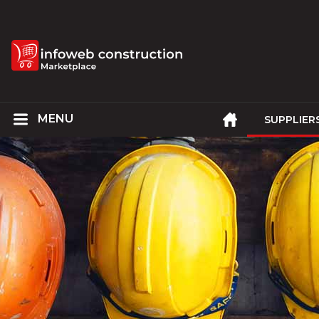
SUPPLIER