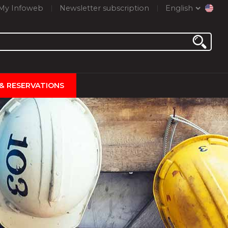
My Infoweb
Newsletter subscription
English
 & RESERVATIONS