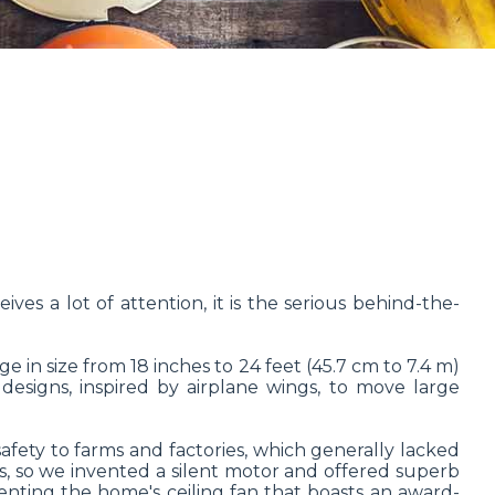
ves a lot of attention, it is the serious behind-the-
in size from 18 inches to 24 feet (45.7 cm to 7.4 m)
designs, inspired by airplane wings, to move large
afety to farms and factories, which generally lacked
es, so we invented a silent motor and offered superb
venting the home's ceiling fan that boasts an award-