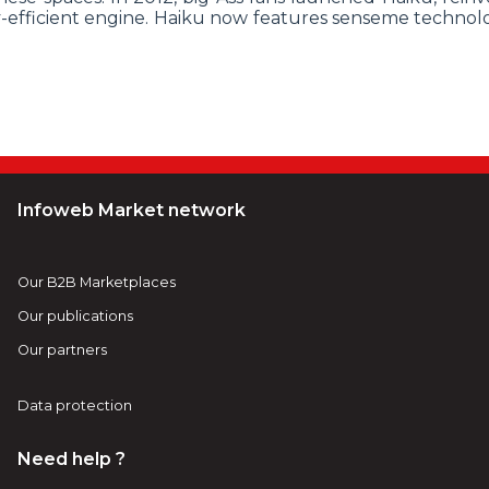
-efficient engine. Haiku now features senseme technol
Infoweb Market network
Our B2B Marketplaces
Our publications
Our partners
Data protection
Need help ?