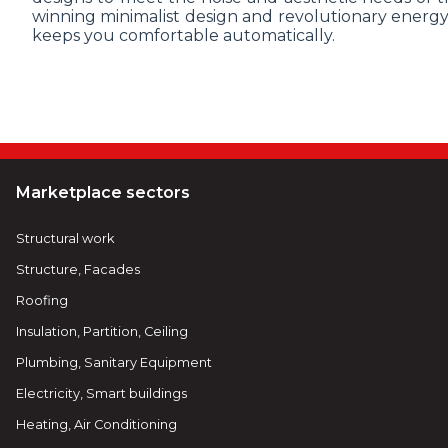
winning minimalist design and revolutionary energy
keeps you comfortable automatically.
Marketplace sectors
Structural work
Structure, Facades
Roofing
Insulation, Partition, Ceiling
Plumbing, Sanitary Equipment
Electricity, Smart buildings
Heating, Air Conditioning