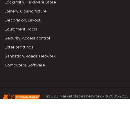
Locksmith, Hardware Store
Joinery, Closing fixture
Decoration, Layout
Equipment, Tools
Security, Access control
Exterior fittings
Sanitation, Roads, Network
Computers, Software
1st B2B Marketplaces network - © 2005-2025