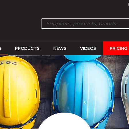
S
PRODUCTS
NEWS
VIDEOS
PRICING