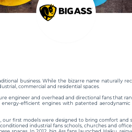
itional business. While the bizarre name naturally recei
ustrial, commercial and residential spaces.
e engineer and overhead and directional fans that range 
me energy-efficient engines with patented aerodynamic 
 our first models were designed to bring comfort and s
-conditioned industrial fans schools, churches and offic
ese spaces. In 2012, big Ass fans launched Haiku, rein