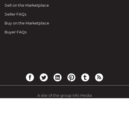
Sell on the Marketplace
Seller FAQs
Buy on the Marketplace
Buyer FAQs
A site of the group Info Media