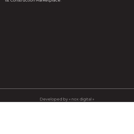
1st Construction Marketplace.
Developed by « nox digital »