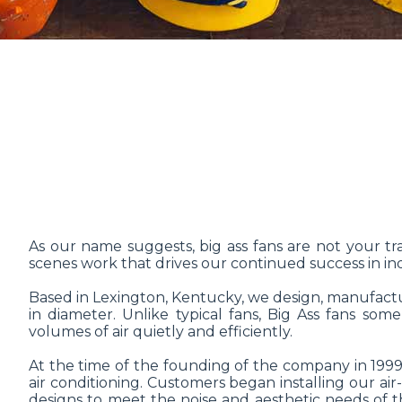
As our name suggests, big ass fans are not your trad
scenes work that drives our continued success in ind
Based in Lexington, Kentucky, we design, manufactur
in diameter. Unlike typical fans, Big Ass fans so
volumes of air quietly and efficiently.
At the time of the founding of the company in 1999,
air conditioning. Customers began installing our air
designs to meet the noise and aesthetic needs of th