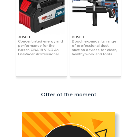
BOSCH
BOSCH
Concentrated energy and
Bosch expands its range
performance for the
of professional dust
Bosch GBA 18 V 6.3 Ah
suction devices for clean,
EneRacer Professional
healthy work and tools
Offer of the moment