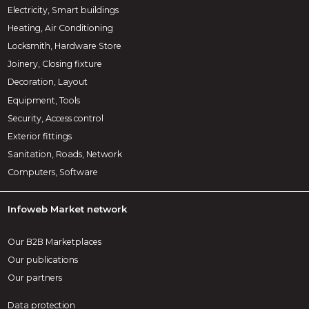
Electricity, Smart buildings
Heating, Air Conditioning
Locksmith, Hardware Store
Joinery, Closing fixture
Decoration, Layout
Equipment, Tools
Security, Access control
Exterior fittings
Sanitation, Roads, Network
Computers, Software
Infoweb Market network
Our B2B Marketplaces
Our publications
Our partners
Data protection