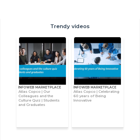
Trendy videos
INFOWEB MARKETPLACE
INFOWEB MARKETPLACE
Atlas Copco | Our
Atlas Copco | Celebrating
Colleagues and the
60 years of Being
Culture Quiz | Students
Innovative
and Graduates