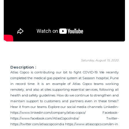
Saturday, August 15, 2020
Description :
Atlas Copco is contributing our bit to fight COVID-19. We recently
completed the medical gas pipeline system at Sassoon hospital, Pune
in record time. It is an example of Atlas Copco teams working
remotely, and also at sites supporting essential services, following all
health and safety guidelines. How do we continue to strengthen and
maintain support to customers and partners even in these times?
Hear it from our teams. Explore our social media channels: LinkedIn-
https://www.linkedin.com/company/atlas-copco/ Facebook-
https://www.facebook.com/AtlasCopcoIndia/ Twitter-
https://twitter.com/atlascopcoindia https://www.atlascopco.com/en-in