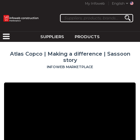
My Infoweb
English
SUPPLIERS
PRODUCTS
Atlas Copco | Making a difference | Sassoon
story
INFOWEB MARKETPLACE