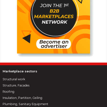
Marketplace sectors
Structural work
Structure, Facades
Roofing
Insulation, Partition, Ceiling
Plumbing, Sanitary Equipment