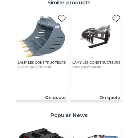
Similar products
LAMY LES CONSTRUCTEURS
LAMY LES CONSTRUCTEURS
Claire-Voie Bucket
Pole post apron
On quote
On quote
Popular News