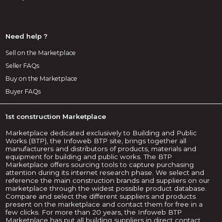
Need help ?
Sell on the Marketplace
Seller FAQs
Buy on the Marketplace
Buyer FAQs
1st construction Marketplace
Marketplace dedicated exclusively to Building and Public
Works (BTP), the Infoweb BTP site, brings together all
manufacturers and distributors of products, materials and
equipment for building and public works. The BTP
Marketplace offers sourcing tools to capture purchasing
attention during its internet research phase. We select and
reference the main construction brands and suppliers on our
marketplace through the widest possible product database.
Compare and select the different suppliers and products
present on the marketplace and contact them for free in a
few clicks. For more than 20 years, the Infoweb BTP
Marketplace has put all building suppliers in direct contact