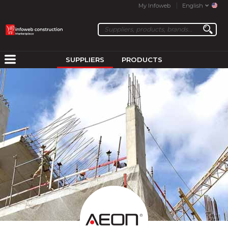
My Infoweb
English
SUPPLIERS
PRODUCTS