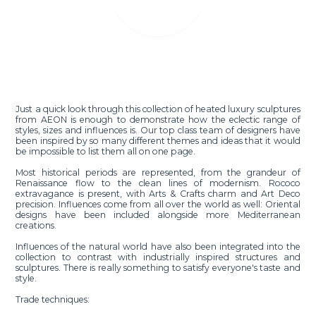
Just a quick look through this collection of heated luxury sculptures
from AEON is enough to demonstrate how the eclectic range of
styles, sizes and influences is. Our top class team of designers have
been inspired by so many different themes and ideas that it would
be impossible to list them all on one page.
Most historical periods are represented, from the grandeur of
Renaissance flow to the clean lines of modernism. Rococo
extravagance is present, with Arts & Crafts charm and Art Deco
precision. Influences come from all over the world as well: Oriental
designs have been included alongside more Mediterranean
creations.
Influences of the natural world have also been integrated into the
collection to contrast with industrially inspired structures and
sculptures. There is really something to satisfy everyone's taste and
style.
Trade techniques: