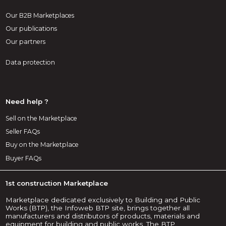
Our B2B Marketplaces
Our publications
Our partners
Data protection
Need help ?
Sell on the Marketplace
Seller FAQs
Buy on the Marketplace
Buyer FAQs
1st construction Marketplace
Marketplace dedicated exclusively to Building and Public
Works (BTP), the Infoweb BTP site, brings together all
manufacturers and distributors of products, materials and
equipment for building and public works. The BTP