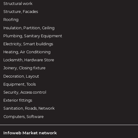
Structural work
Structure, Facades
Roofing
Insulation, Partition, Ceiling
Plumbing, Sanitary Equipment
Electricity, Smart buildings
Heating, Air Conditioning
Locksmith, Hardware Store
Joinery, Closing fixture
Decoration, Layout
Equipment, Tools
Security, Access control
Exterior fittings
Sanitation, Roads, Network
Computers, Software
Infoweb Market network