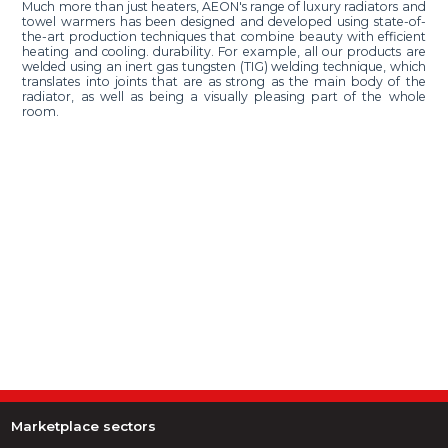
Much more than just heaters, AEON's range of luxury radiators and
towel warmers has been designed and developed using state-of-
the-art production techniques that combine beauty with efficient
heating and cooling. durability. For example, all our products are
welded using an inert gas tungsten (TIG) welding technique, which
translates into joints that are as strong as the main body of the
radiator, as well as being a visually pleasing part of the whole
room.
Marketplace sectors